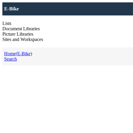
E-Bike
Lists
Document Libraries
Picture Libraries
Sites and Workspaces
Home(E-Bike)
Search