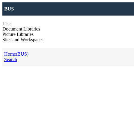
BUS
Lists
Document Libraries
Picture Libraries
Sites and Workspaces
Home(BUS)
Search